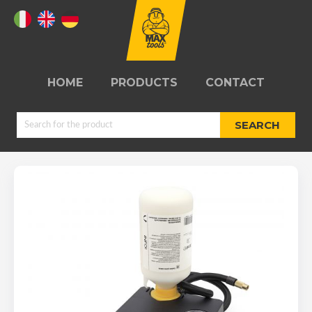
HOME
PRODUCTS
CONTACT
SEARCH
JUMPSTARTERS
TYRE REPAIR
KITS
REELS
WORKSHOPS