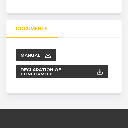
DOCUMENTS
MANUAL
DECLARATION OF
CONFORMITY