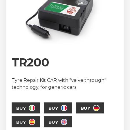
TR200
Tyre Repair Kit CAR with "valve through"
technology, for generic cars
BUY
BUY
BUY
BUY
BUY