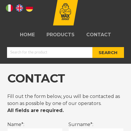
HOME
PRODUCTS
CONTACT
SEARCH
CONTACT
JUMPSTARTERS
TYRE REPAIR
Fill out the form below, you will be contacted as
KITS
soon as possible by one of our operators.
All fields are required.
Name*:
Surname*:
REELS
WORKSHOPS