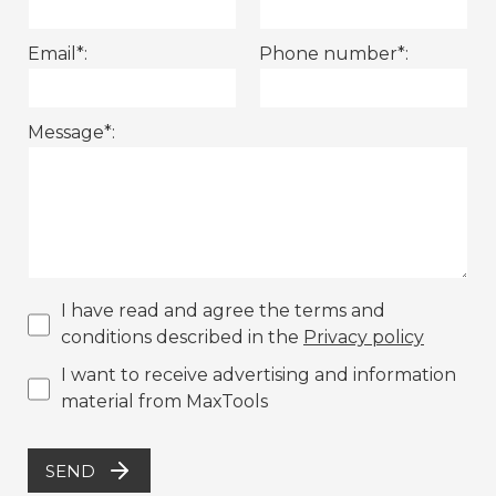
Email*:
Phone number*:
Message*:
I have read and agree the terms and
conditions described in the
Privacy policy
I want to receive advertising and information
material from MaxTools
SEND