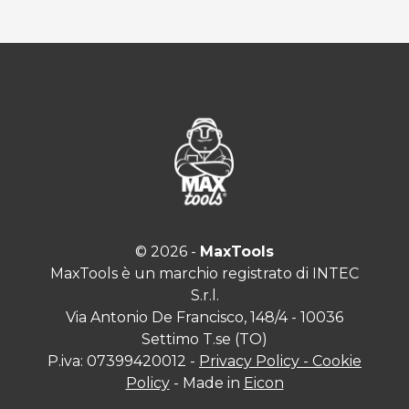
© 2026 -
MaxTools
MaxTools è un marchio registrato di INTEC
S.r.l.
Via Antonio De Francisco, 148/4 - 10036
Settimo T.se (TO)
P.iva: 07399420012 -
Privacy Policy - Cookie
Policy
- Made in
Eicon